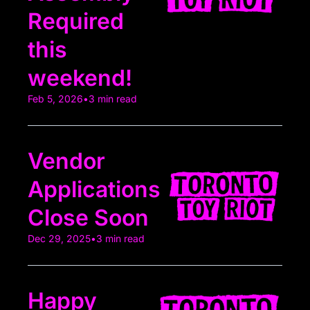
Required 
this 
weekend!
Feb 5, 2026
•
3 min read
Vendor 
Applications 
Close Soon 
Dec 29, 2025
•
3 min read
Happy 