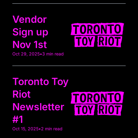
Vendor 
Sign up 
Nov 1st
Oct 29, 2025
•
3 min read
Toronto Toy 
Riot 
Newsletter 
#1
Oct 15, 2025
•
2 min read