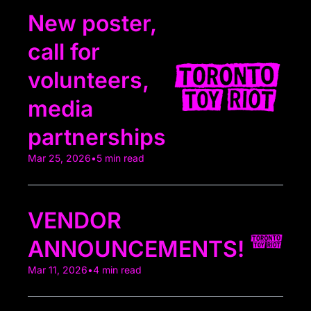
New poster, 
call for 
volunteers, 
media 
partnerships 
Mar 25, 2026
•
5 min read
VENDOR 
ANNOUNCEMENTS! 
Mar 11, 2026
•
4 min read