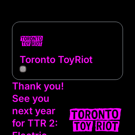
Toronto ToyRiot
Thank you! 
See you 
next year 
for TTR 2: 