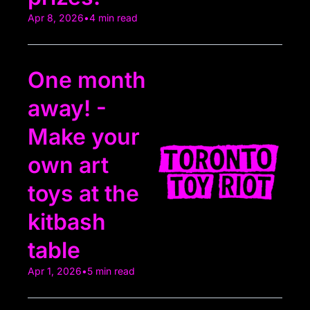
Apr 8, 2026
•
4 min read
One month 
away! - 
Make your 
own art 
toys at the 
kitbash 
table
Apr 1, 2026
•
5 min read