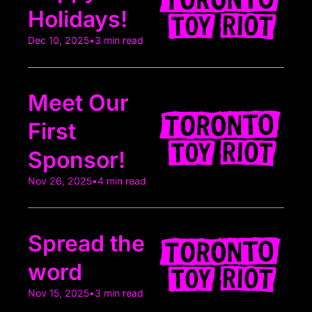
Holidays!
Dec 10, 2025
•
3 min read
Meet Our 
First 
Sponsor!
Nov 26, 2025
•
4 min read
Spread the 
word
Nov 15, 2025
•
3 min read