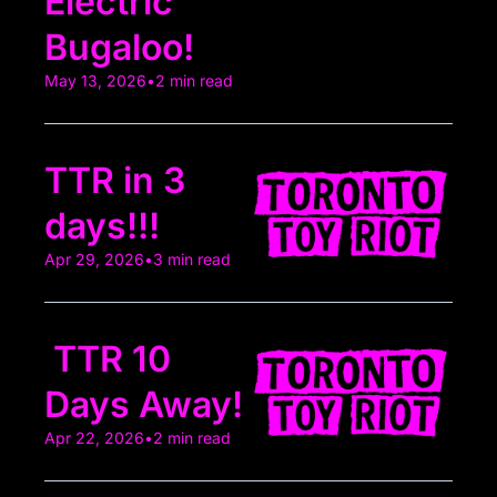
Electric 
Bugaloo!
May 13, 2026
•
2 min read
TTR in 3 
days!!!
Apr 29, 2026
•
3 min read
 TTR 10 
Days Away! 
Apr 22, 2026
•
2 min read