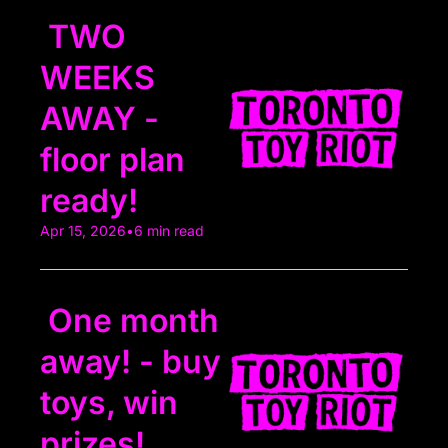
 TWO 
WEEKS 
AWAY - 
floor plan 
ready!
Apr 15, 2026
•
6 min read
 One month 
away! - buy 
toys, win 
prizes!