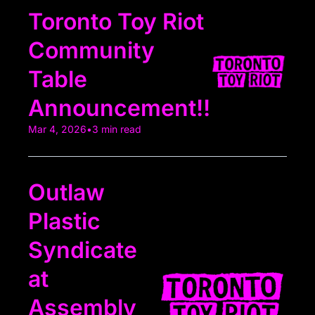
Toronto Toy Riot 
Community 
Table 
Announcement!!
Mar 4, 2026
•
3 min read
Outlaw 
Plastic 
Syndicate 
at 
Assembly 